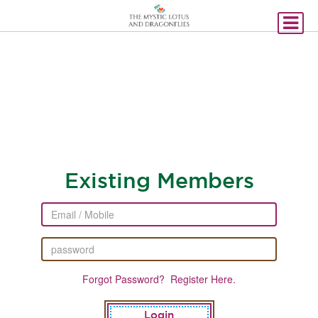
Existing Members
Forgot Password?
Register Here.
Login