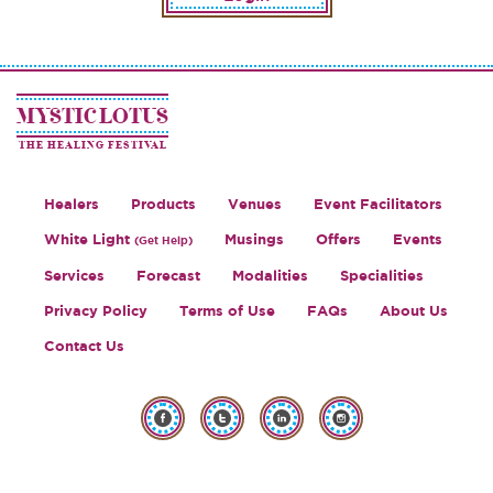
MYSTIC LOTUS
THE HEALING FESTIVAL
Healers
Products
Venues
Event Facilitators
White Light
Musings
Offers
Events
(Get Help)
Services
Forecast
Modalities
Specialities
Privacy Policy
Terms of Use
FAQs
About Us
Contact Us