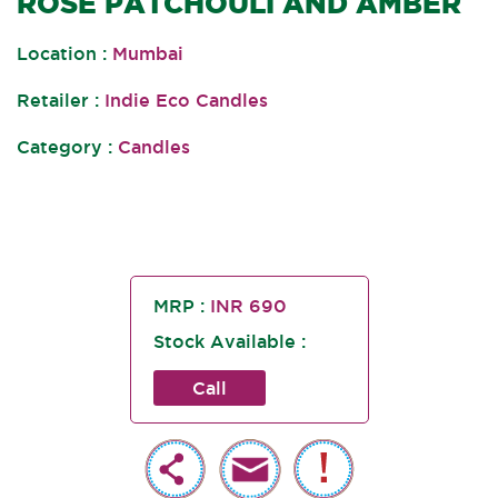
ROSE PATCHOULI AND AMBER
Location :
Mumbai
Retailer :
Indie Eco Candles
Category :
Candles
MRP :
INR 690
Stock Available :
Call