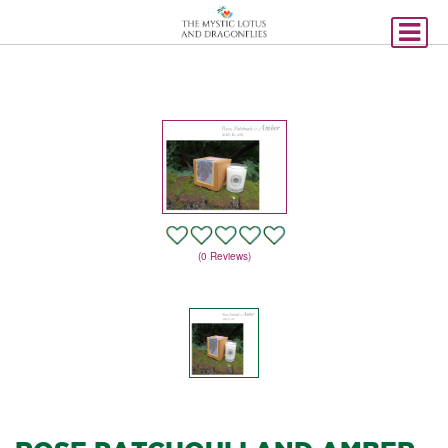
(0 Reviews)