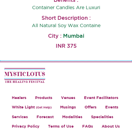
Container Candles Are Luxuri
,G
Short Description :
All Natural Soy Wax Containe
City :
Mumbai
INR 375
MYSTIC LOTUS
THE HEALING FESTIVAL
Healers
Products
Venues
Event Facilitators
White Light
Musings
Offers
Events
(Get Help)
Services
Forecast
Modalities
Specialities
Privacy Policy
Terms of Use
FAQs
About Us