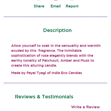
Share
Email
Report
Description
Allow yourself to soak in the sensuality and warmth
exuded by this fragrance. The inimitable
sophistication of rose elegantly blends with the
earthy tonality of Patchouli, Amber and Musk to
create this alluring candle.
Made by Payal Tyagi of Indie Eco Candles
Reviews & Testimonials
Write a Review