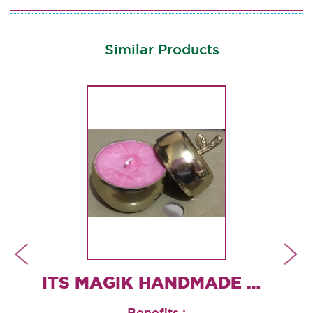
Similar Products
ROSE QUARTZ CANDLE HOLDER
ITS MAGIK HANDMADE CONTAINER CANDLES
Benefits :