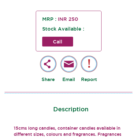
MRP :
INR 250
Stock Available :
Call
Share
Email
Report
Description
15cms long candles, container candles available in
different sizes, colours and fragrances. Fragrances