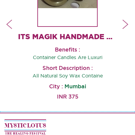
ROSE QUARTZ CANDLE HOLDER
ITS MAGIK HANDMADE CONTAINER CANDLES
Benefits :
Container Candles Are Luxuri
,G
Short Description :
All Natural Soy Wax Containe
City :
Mumbai
INR 375
MYSTIC LOTUS
THE HEALING FESTIVAL