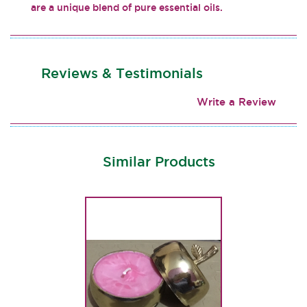
are a unique blend of pure essential oils.
Reviews & Testimonials
Write a Review
Similar Products