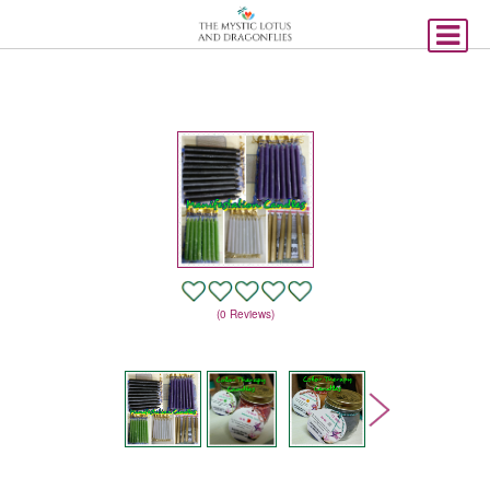
(0 Reviews)