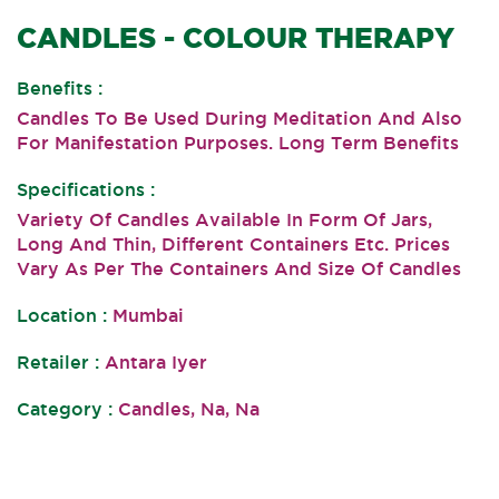
CANDLES - COLOUR THERAPY
Benefits :
Candles To Be Used During Meditation And Also
For Manifestation Purposes. Long Term Benefits
Specifications :
Variety Of Candles Available In Form Of Jars,
Long And Thin, Different Containers Etc. Prices
Vary As Per The Containers And Size Of Candles
Location :
Mumbai
Retailer :
Antara Iyer
Category :
Candles, Na, Na