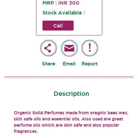
MRP :
INR 300
Stock Available :
Call
Share
Email
Report
Description
Organic Solid Perfumes made from oragnic bees wax,
skin safe oils and eseential oils. Also used are great
perfume oils which are skin safe and also popular
fragrances.