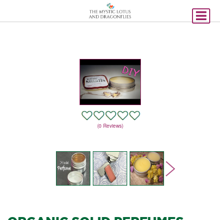
(0 Reviews)