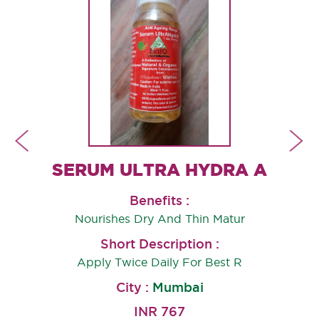
SHUDDHI THERAPY HEALING OIL
SERUM ULTRA HYDRA A
Benefits :
Nourishes Dry And Thin Matur
Short Description :
Apply Twice Daily For Best R
City :
Mumbai
INR 767