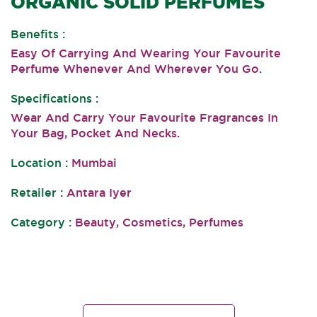
ORGANIC SOLID PERFUMES
Benefits :
Easy Of Carrying And Wearing Your Favourite
Perfume Whenever And Wherever You Go.
Specifications :
Wear And Carry Your Favourite Fragrances In
Your Bag, Pocket And Necks.
Location :
Mumbai
Retailer :
Antara Iyer
Category :
Beauty, Cosmetics, Perfumes