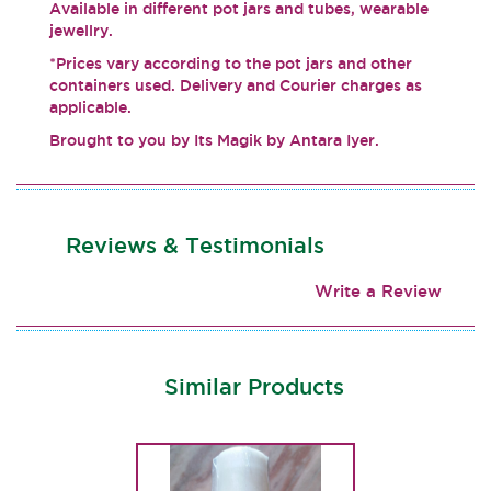
Available in different pot jars and tubes, wearable
jewellry.
*Prices vary according to the pot jars and other
containers used. Delivery and Courier charges as
applicable.
Brought to you by Its Magik by Antara Iyer.
Reviews & Testimonials
Write a Review
Similar Products