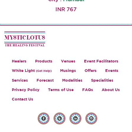
INR 767
MYSTIC LOTUS
THE HEALING FESTIVAL
Healers
Products
Venues
Event Facilitators
White Light
Musings
Offers
Events
(Get Help)
Services
Forecast
Modalities
Specialities
Privacy Policy
Terms of Use
FAQs
About Us
Contact Us