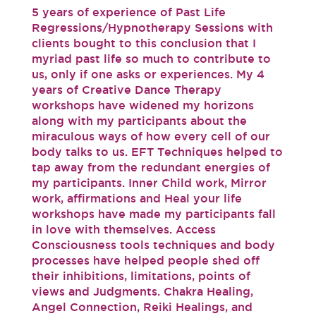
5 years of experience of Past Life
Regressions/Hypnotherapy Sessions with
clients bought to this conclusion that I
myriad past life so much to contribute to
us, only if one asks or experiences. My 4
years of Creative Dance Therapy
workshops have widened my horizons
along with my participants about the
miraculous ways of how every cell of our
body talks to us. EFT Techniques helped to
tap away from the redundant energies of
my participants. Inner Child work, Mirror
work, affirmations and Heal your life
workshops have made my participants fall
in love with themselves. Access
Consciousness tools techniques and body
processes have helped people shed off
their inhibitions, limitations, points of
views and Judgments. Chakra Healing,
Angel Connection, Reiki Healings, and