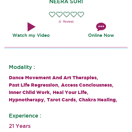
NEERA SURI
(0 Review)
Watch my Video
Online Now
Modality :
,
Dance Movement And Art Therapies
,
,
Past Life Regression
Access Conciousness
,
,
Inner Child Work
Heal Your Life
,
,
,
Hypnotherapy
Tarot Cards
Chakra Healing
Experience :
21 Years