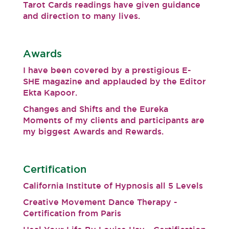
Tarot Cards readings have given guidance
and direction to many lives.
Awards
I have been covered by a prestigious E-
SHE magazine and applauded by the Editor
Ekta Kapoor.
Changes and Shifts and the Eureka
Moments of my clients and participants are
my biggest Awards and Rewards.
Certification
California Institute of Hypnosis all 5 Levels
Creative Movement Dance Therapy -
Certification from Paris