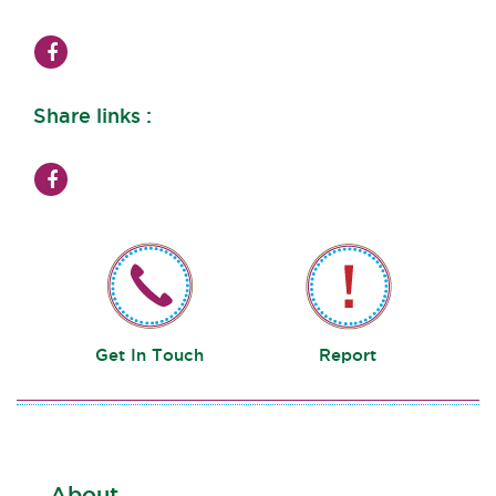
Share links :
Get In Touch
Report
About