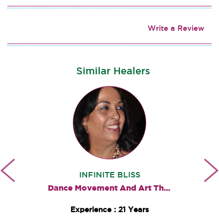
Write a Review
Similar Healers
INFINITE BLISS
Dance Movement And Art Therapies
Experience : 21 Years