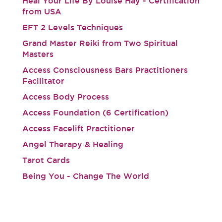
Heal Your Life By Louise Hay - Certification
from USA
EFT 2 Levels Techniques
Grand Master Reiki from Two Spiritual
Masters
Access Consciousness Bars Practitioners
Facilitator
Access Body Process
Access Foundation (6 Certification)
Access Facelift Practitioner
Angel Therapy & Healing
Tarot Cards
Being You - Change The World