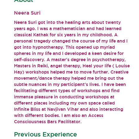
Neera Suri
Neera Suri got into the healing arts about twenty
years ago. I was a mathematician and had learned
classical Kathak for six years in my childhood. A
personal tragedy changed the course of my life and I
got into hypnotherapy. This opened up myriad
spheres in my life and I developed a keen desire for
self-discovery. A master's degree in psychotherapy,
Masters in Reiki, angel therapy, Heal your life ( Louise
Hay) workshops helped me to move further. Creative
movement/dance therapy helped me bring out the
subtle nuances in my participant's lives. I have been
facilitating different types of workshops and find
immense pleasure in conducting workshops at
different places including my own space called
Infinite Bliss at Navjivan Vihar and also interacting
with different bodies. I am also an Access
Consciousness Bars Facilitator.
Previous Experience