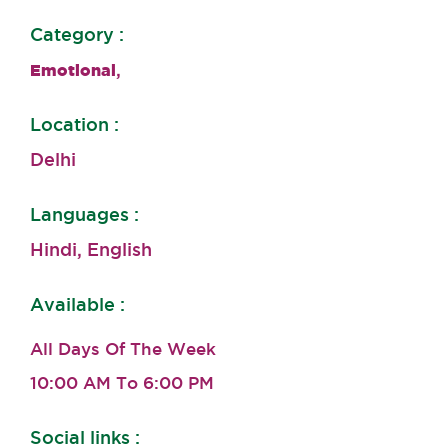
Category :
,
Emotional
Location :
Delhi
Languages :
Hindi, English
Available :
All Days Of The Week
10:00 AM To 6:00 PM
Social links :