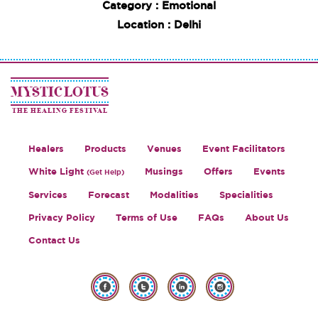
Category : Emotional
Location : Delhi
MYSTIC LOTUS
THE HEALING FESTIVAL
Healers
Products
Venues
Event Facilitators
White Light
Musings
Offers
Events
(Get Help)
Services
Forecast
Modalities
Specialities
Privacy Policy
Terms of Use
FAQs
About Us
Contact Us