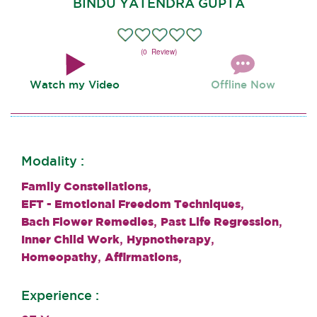
BINDU YATENDRA GUPTA
(0 Review)
Watch my Video
Offline Now
Modality :
,
Family Constellations
,
EFT - Emotional Freedom Techniques
,
,
Bach Flower Remedies
Past Life Regression
,
,
Inner Child Work
Hypnotherapy
,
,
Homeopathy
Affirmations
Experience :