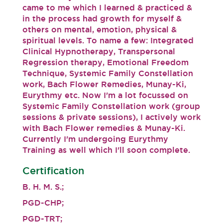
came to me which I learned & practiced &
in the process had growth for myself &
others on mental, emotion, physical &
spiritual levels. To name a few: Integrated
Clinical Hypnotherapy, Transpersonal
Regression therapy, Emotional Freedom
Technique, Systemic Family Constellation
work, Bach Flower Remedies, Munay-Ki,
Eurythmy etc. Now I'm a lot focussed on
Systemic Family Constellation work (group
sessions & private sessions), I actively work
with Bach Flower remedies & Munay-Ki.
Currently I'm undergoing Eurythmy
Training as well which I'll soon complete.
Certification
B. H. M. S.;
PGD-CHP;
PGD-TRT;