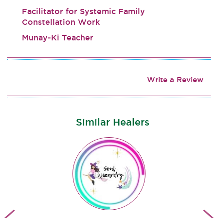
Facilitator for Systemic Family
Constellation Work
Munay-Ki Teacher
Write a Review
Similar Healers