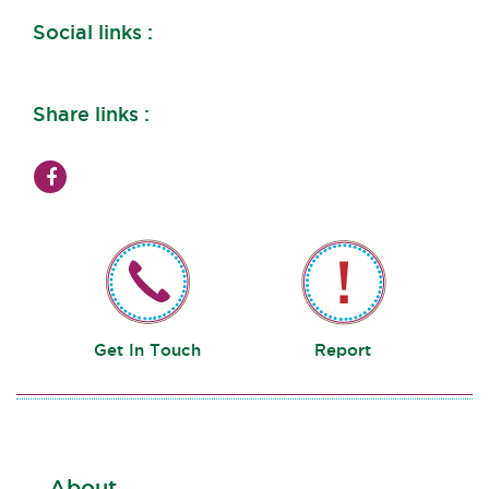
Social links :
Share links :
Get In Touch
Report
About