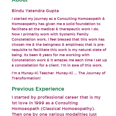
Bindu Yatendra Gupta
I started my journey as a Consulting Homoeopath &
Homoeopathy has given me a solid foundation to
facilitate all the medical & therapeutic work I do.
Now I primarily work with Systemic Family
Constellation work. I feel blessed that this work has
chosen me & the beingness & emptiness that is pre-
requisite to facilitate this work is my natural state of
being. Its been 6 years for me working with
Constellation work & it amazes me each time I set up
a constellation for a client. I'm in awe of this work.
I'm a Munay-Ki Teacher. Munay-Ki ... The Journey of
Transformation!
Previous Experience
I started by professional career that is my
1st love in 1999 as a Consulting
Homoeopath (Classical Homoeopathy).
Then one by one various modalities just