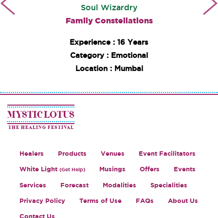
Soul Wizardry
Family Constellations
Experience : 16 Years
Category : Emotional
Location : Mumbai
MYSTIC LOTUS
THE HEALING FESTIVAL
Healers
Products
Venues
Event Facilitators
White Light
Musings
Offers
Events
(Get Help)
Services
Forecast
Modalities
Specialities
Privacy Policy
Terms of Use
FAQs
About Us
Contact Us