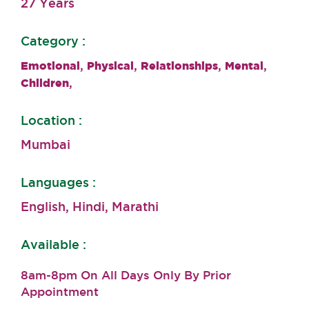
27 Years
Category :
,
,
,
,
Emotional
Physical
Relationships
Mental
,
Children
Location :
Mumbai
Languages :
English, Hindi, Marathi
Available :
8am-8pm On All Days Only By Prior
Appointment