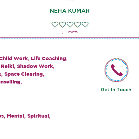
NEHA KUMAR
(0 Review)
,
,
 Child Work
Life Coaching
,
,
,
Reiki
Shadow Work
,
,
k
Space Clearing
,
nselling
Get In Touch
,
,
,
ps
Mental
Spiritual