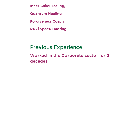
Inner Child Healing,
Quantum Healing
Forgiveness Coach
Reiki Space Clearing
Previous Experience
Worked in the Corporate sector for 2
decades