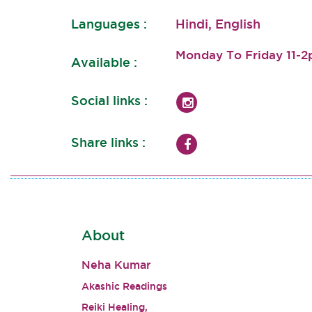
Languages :
Hindi, English
Monday To Friday 11-
Available :
Social links :
Share links :
About
Neha Kumar
Akashic Readings
Reiki Healing,