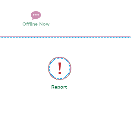
Offline Now
Report