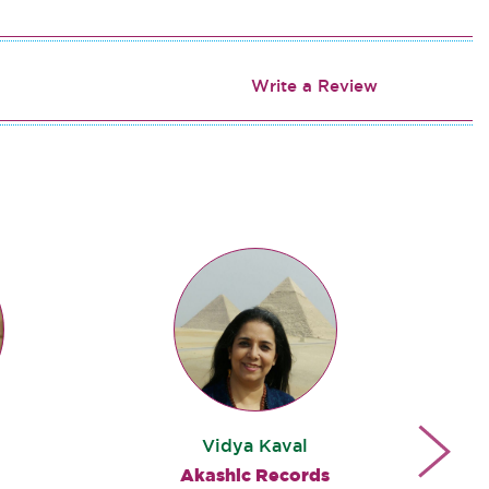
Write a Review
Vidya Kaval
Akashic Records