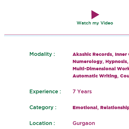
Watch my Video
Modality :
,
Akashic Records
Inner
,
Numerology
Hypnosis
Multi-Dimensional Wor
,
Automatic Writing
Cou
Experience :
7 Years
Category :
,
Emotional
Relationshi
Location :
Gurgaon