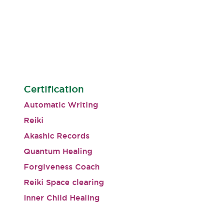
Certification
Automatic Writing
Reiki
Akashic Records
Quantum Healing
Forgiveness Coach
Reiki Space clearing
Inner Child Healing