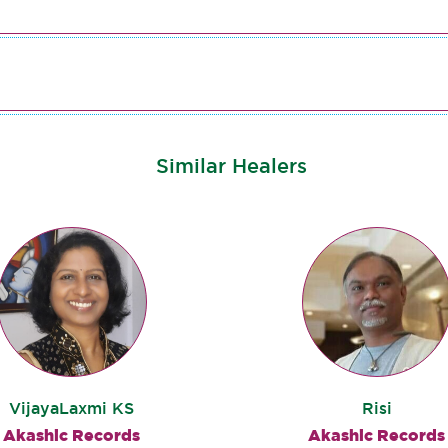
Similar Healers
VijayaLaxmi KS
Risi
Akashic Records
Akashic Records