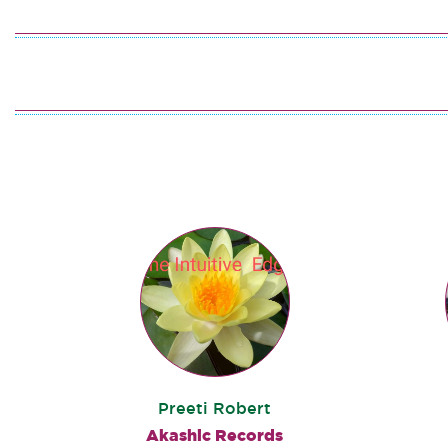
Preeti Robert
Akashic Records