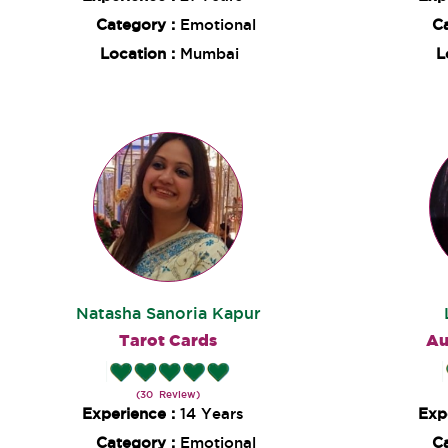
Category :
Emotional
C
Location :
Mumbai
L
Natasha Sanoria Kapur
Tarot Cards
Au
(30 Review)
Experience :
14 Years
Exp
Category :
Emotional
C