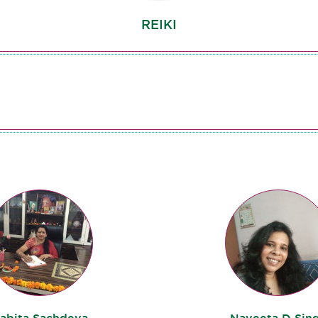
REIKI