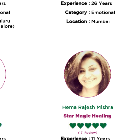
ars
Experience :
26 Years
onal
Category :
Emotional
luru
Location :
Mumbai
alore)
Hema Rajesh Mishra
Star Magic Healing
(17 Review)
ars
Experience :
11 Years