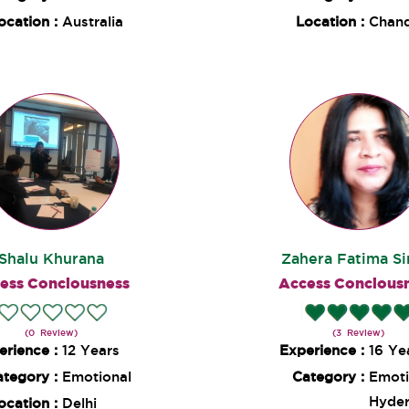
ocation :
Australia
Location :
Chand
Shalu Khurana
Zahera Fatima S
ess Conciousness
Access Concious
(0 Review)
(3 Review)
erience :
12 Years
Experience :
16 Ye
ategory :
Emotional
Category :
Emoti
Hyde
ocation :
Delhi