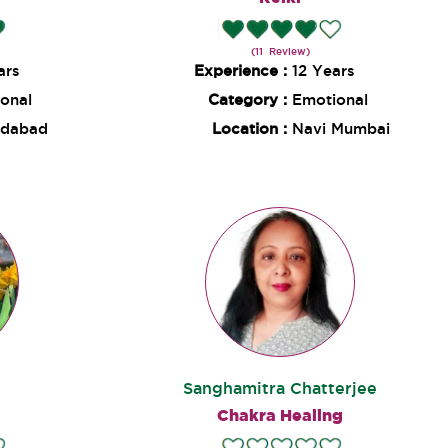
(11 Review)
ars
Experience :
12 Years
onal
Category :
Emotional
dabad
Location :
Navi Mumbai
Sanghamitra Chatterjee
Chakra Healing