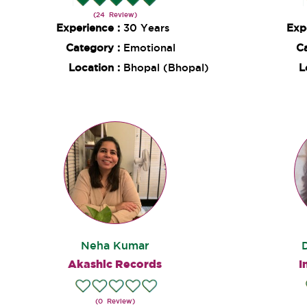
(24 Review)
Experience :
30 Years
Exp
Category :
Emotional
C
Location :
Bhopal (Bhopal)
L
Neha Kumar
Akashic Records
I
(0 Review)