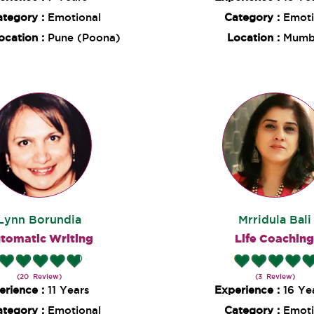
ategory :
Emotional
Category :
Emoti
ocation :
Pune (Poona)
Location :
Mumb
Lynn Borundia
Mrridula Bali
tomatic Writing
Life Coachin
(20 Review)
(3 Review)
erience :
11 Years
Experience :
16 Ye
ategory :
Emotional
Category :
Emoti