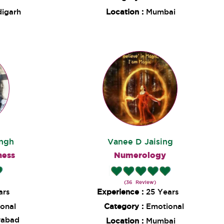
igarh
Location :
Mumbai
ingh
Vanee D Jaising
ness
Numerology
(36 Review)
ars
Experience :
25 Years
onal
Category :
Emotional
rabad
Location :
Mumbai