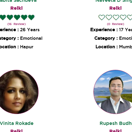
abita Sachdeva
Naveeta D Sin
Reiki
Reiki
(16 Review)
(0 Review)
erience :
26 Years
Experience :
17 Ye
ategory :
Emotional
Category :
Emoti
ocation :
Hapur
Location :
Mumb
Vinita Rokade
Rupesh Budh
Reiki
Reiki