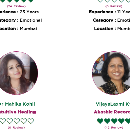
(24 Review)
(0 Review)
erience :
25 Years
Experience :
11 Ye
ategory :
Emotional
Category :
Emoti
ocation :
Mumbai
Location :
Mumb
Dr Mahika Kohli
VijayaLaxmi K
ntuitive Healing
Akashic Recor
(0 Review)
(42 Review)