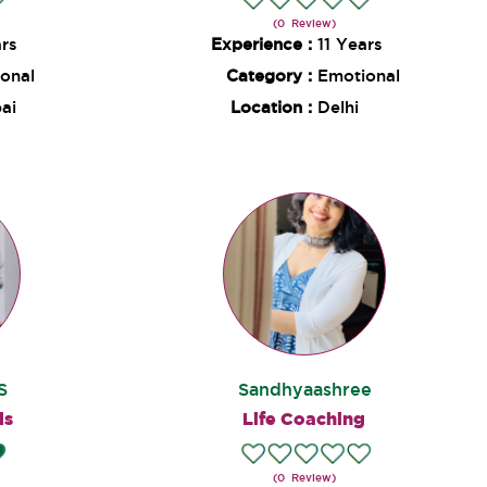
(0 Review)
ars
Experience :
11 Years
onal
Category :
Emotional
ai
Location :
Delhi
S
Sandhyaashree
ds
Life Coaching
(0 Review)