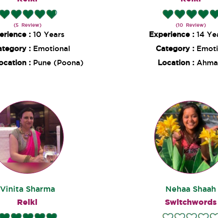
(5 Review)
(10 Review)
erience :
10 Years
Experience :
14 Ye
ategory :
Emotional
Category :
Emoti
ocation :
Pune (Poona)
Location :
Ahma
Vinita Sharma
Nehaa Shaah
Reiki
Switchwords