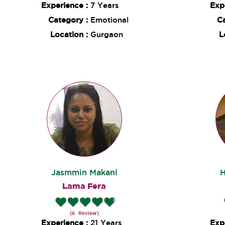
Experience :
7 Years
Exp
Category :
Emotional
C
Location :
Gurgaon
L
Jasmmin Makani
H
Lama Fera
(6 Review)
Experience :
21 Years
Exp