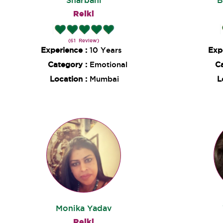
Sharbani
B
Reiki
(61 Review)
Experience :
10 Years
Exp
Category :
Emotional
C
Location :
Mumbai
L
Monika Yadav
Reiki