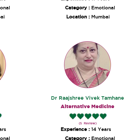
onal
Category :
Emotional
ai
Location :
Mumbai
Dr Raajshree Vivek Tamhane
g
Alternative Medicine
(5 Review)
ars
Experience :
14 Years
onal
Category :
Emotional