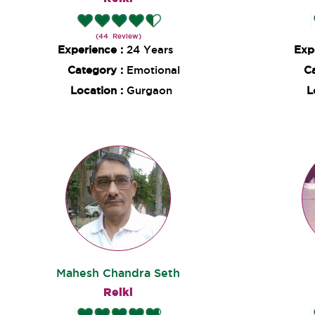
(44 Review)
Experience :
24 Years
Exp
Category :
Emotional
C
Location :
Gurgaon
L
Mahesh Chandra Seth
Reiki