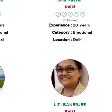
gh
Anil Nayyar
Reiki
(0 Review)
ars
Experience :
20 Years
onal
Category :
Emotional
ai
Location :
Delhi
LIPI BANERJEE
Reiki