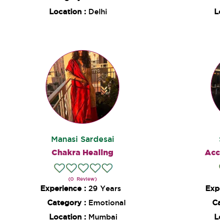
Location :
Delhi
L
Manasi Sardesai
Chakra Healing
Acc
(0 Review)
Experience :
29 Years
Exp
Category :
Emotional
C
Location :
Mumbai
L