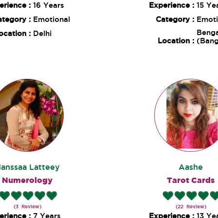
erience :
16 Years
Experience :
15 Ye
ategory :
Emotional
Category :
Emoti
Benga
ocation :
Delhi
Location :
(Bang
anssaa Latteey
Aashe
Numerology
Tarot Cards
(3 Review)
(22 Review)
erience :
7 Years
Experience :
13 Ye