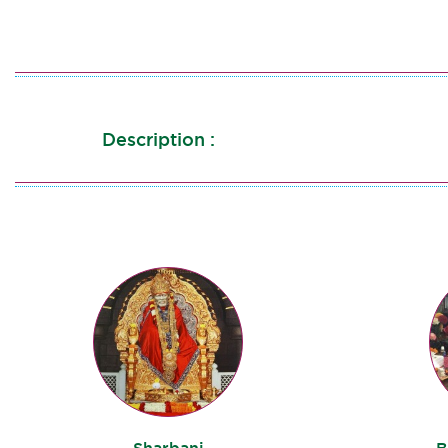
Description :