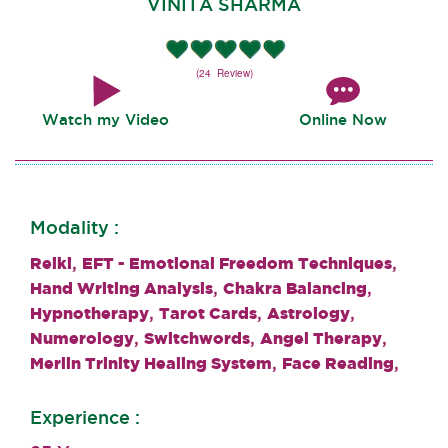
VINITA SHARMA
(24 Review)
Watch my Video
Online Now
Modality :
,
,
Reiki
EFT - Emotional Freedom Techniques
,
,
Hand Writing Analysis
Chakra Balancing
,
,
,
Hypnotherapy
Tarot Cards
Astrology
,
,
,
Numerology
Switchwords
Angel Therapy
,
,
Merlin Trinity Healing System
Face Reading
Experience :