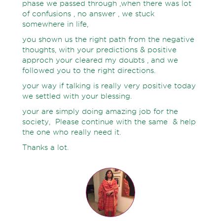
phase we passed through ,when there was lot
of confusions , no answer , we stuck
somewhere in life,
you shown us the right path from the negative
thoughts, with your predictions & positive
approch your cleared my doubts , and we
followed you to the right directions.
your way if talking is really very positive today
we settled with your blessing.
your are simply doing amazing job for the
society, Please continue with the same & help
the one who really need it.
Thanks a lot.