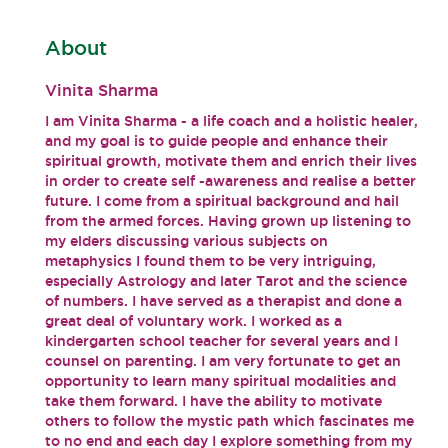
About
Vinita Sharma
I am Vinita Sharma - a life coach and a holistic healer,
and my goal is to guide people and enhance their
spiritual growth, motivate them and enrich their lives
in order to create self -awareness and realise a better
future. I come from a spiritual background and hail
from the armed forces. Having grown up listening to
my elders discussing various subjects on
metaphysics I found them to be very intriguing,
especially Astrology and later Tarot and the science
of numbers. I have served as a therapist and done a
great deal of voluntary work. I worked as a
kindergarten school teacher for several years and I
counsel on parenting. I am very fortunate to get an
opportunity to learn many spiritual modalities and
take them forward. I have the ability to motivate
others to follow the mystic path which fascinates me
to no end and each day I explore something from my