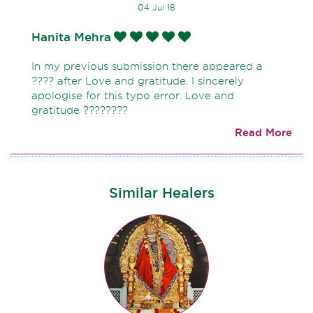
04 Jul 18
Hanita Mehra
In my previous submission there appeared a
???? after Love and gratitude. I sincerely
apologise for this typo error. Love and
gratitude ????????
Read More
Similar Healers