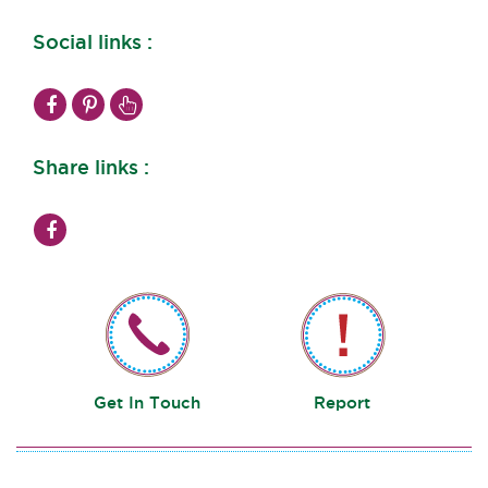
Social links :
Share links :
Get In Touch
Report