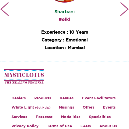
Sharbani
Reiki
Experience : 10 Years
Category : Emotional
Location : Mumbai
MYSTIC LOTUS
THE HEALING FESTIVAL
Healers
Products
Venues
Event Facilitators
White Light
Musings
Offers
Events
(Get Help)
Services
Forecast
Modalities
Specialities
Privacy Policy
Terms of Use
FAQs
About Us