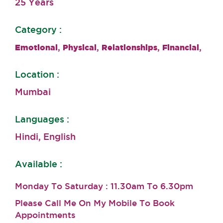
25 Years
Category :
,
,
,
,
Emotional
Physical
Relationships
Financial
Location :
Mumbai
Languages :
Hindi, English
Available :
Monday To Saturday : 11.30am To 6.30pm
Please Call Me On My Mobile To Book
Appointments