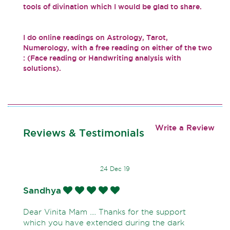
tools of divination which I would be glad to share.
I do online readings on Astrology, Tarot,
Numerology, with a free reading on either of the two
: (Face reading or Handwriting analysis with
solutions).
Write a Review
Reviews & Testimonials
24 Dec 19
Sandhya
Dear Vinita Mam .... Thanks for the support
which you have extended during the dark