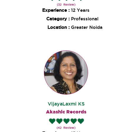
(32 Review)
Experience :
12 Years
Category :
Professional
Location :
Greater Noida
VijayaLaxmi KS
Akashic Records
(42 Review)