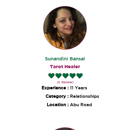
Sunandini Bansal
Tarot Healer
(3 Review)
Experience :
11 Years
Category :
Relationships
Location :
Abu Road