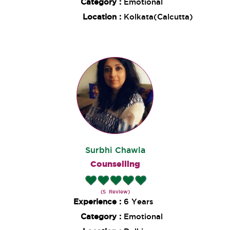
Category :
Emotional
Location :
Kolkata(Calcutta)
Surbhi Chawla
Counselling
(5 Review)
Experience :
6 Years
Category :
Emotional