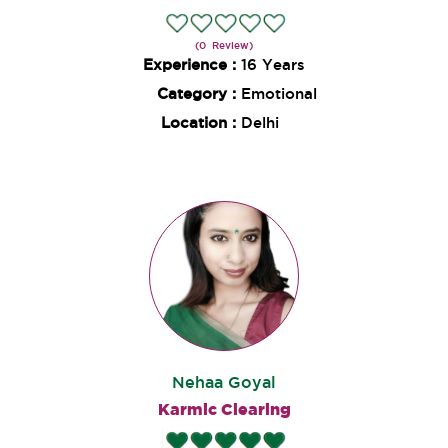
(0 Review)
Experience :
16 Years
Category :
Emotional
Location :
Delhi
Nehaa Goyal
Karmic Clearing