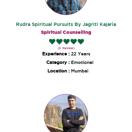
Rudra Spiritual Pursuits By Jagriti Kajaria
Spiritual Counselling
(5 Review)
Experience :
22 Years
Category :
Emotional
Location :
Mumbai