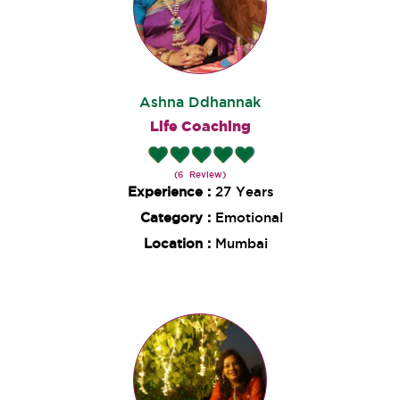
Ashna Ddhannak
Life Coaching
(6 Review)
Experience :
27 Years
Category :
Emotional
Location :
Mumbai