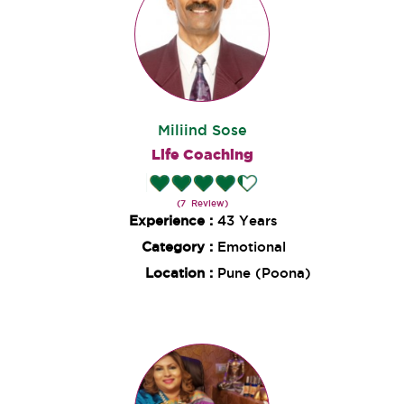
Miliind Sose
Life Coaching
(7 Review)
Experience :
43 Years
Category :
Emotional
Location :
Pune (Poona)