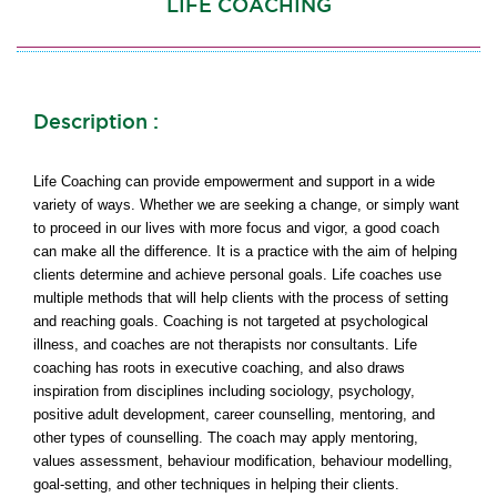
LIFE COACHING
Description :
Life Coaching can provide empowerment and support in a wide
variety of ways. Whether we are seeking a change, or simply want
to proceed in our lives with more focus and vigor, a good coach
can make all the difference. It is a practice with the aim of helping
clients determine and achieve personal goals. Life coaches use
multiple methods that will help clients with the process of setting
and reaching goals. Coaching is not targeted at psychological
illness, and coaches are not therapists nor consultants. Life
coaching has roots in executive coaching, and also draws
inspiration from disciplines including sociology, psychology,
positive adult development, career counselling, mentoring, and
other types of counselling. The coach may apply mentoring,
values assessment, behaviour modification, behaviour modelling,
goal-setting, and other techniques in helping their clients.