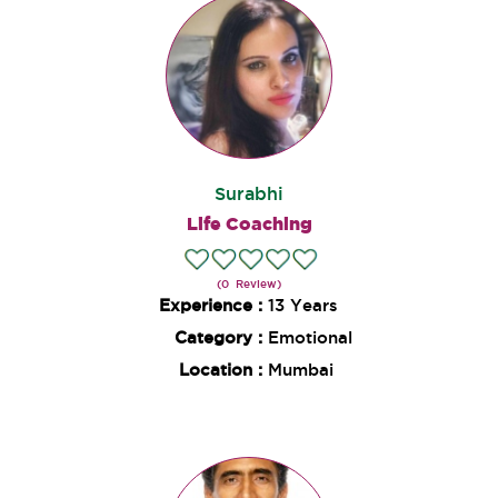
Surabhi
Life Coaching
(0 Review)
Experience :
13 Years
Category :
Emotional
Location :
Mumbai