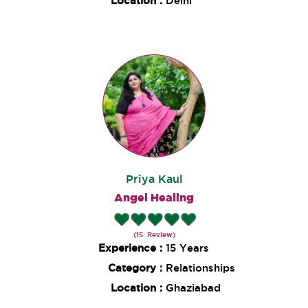
Location :
Delhi
Priya Kaul
Angel Healing
(15 Review)
Experience :
15 Years
Category :
Relationships
Location :
Ghaziabad