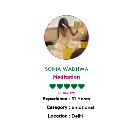
SONIA WADHWA
Meditation
(7 Review)
Experience :
31 Years
Category :
Emotional
Location :
Delhi