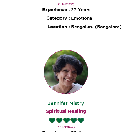
(1 Review)
Experience :
27 Years
Category :
Emotional
Location :
Bengaluru (Bangalore)
Jennifer Mistry
Spiritual Healing
(7 Review)