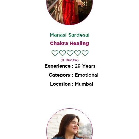
Manasi Sardesai
Chakra Healing
(0 Review)
Experience :
29 Years
Category :
Emotional
Location :
Mumbai