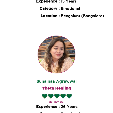
Experience :
15 Years
Category :
Emotional
Location :
Bengaluru (Bangalore)
Sunainaa Agrawwal
Theta Healing
(13 Review)
Experience :
26 Years