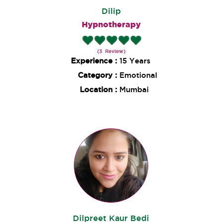
Dilip
Hypnotherapy
(3 Review)
Experience :
15 Years
Category :
Emotional
Location :
Mumbai
Dilpreet Kaur Bedi