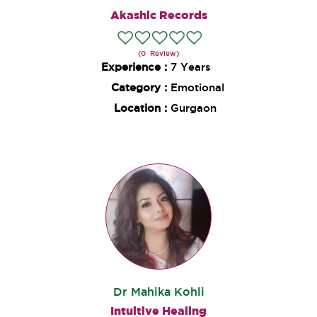
Akashic Records
(0 Review)
Experience :
7 Years
Category :
Emotional
Location :
Gurgaon
Dr Mahika Kohli
Intuitive Healing