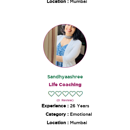
Location :
Mumbai
Sandhyaashree
Life Coaching
(0 Review)
Experience :
26 Years
Category :
Emotional
Location :
Mumbai