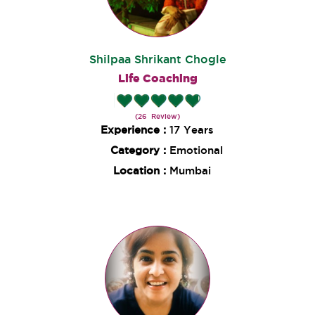
Shilpaa Shrikant Chogle
Life Coaching
(26 Review)
Experience :
17 Years
Category :
Emotional
Location :
Mumbai