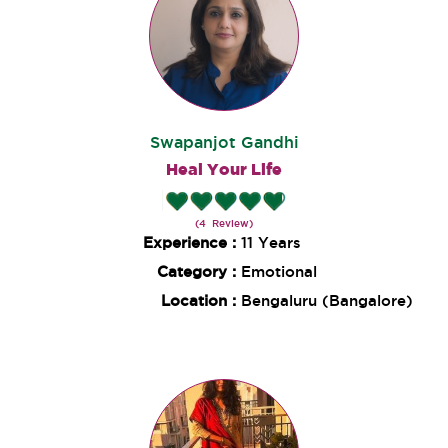
Swapanjot Gandhi
Heal Your Life
(4 Review)
Experience :
11 Years
Category :
Emotional
Location :
Bengaluru (Bangalore)