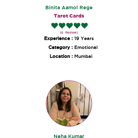
Binita Aamol Rege
Tarot Cards
(6 Review)
Experience :
19 Years
Category :
Emotional
Location :
Mumbai
Neha Kumar