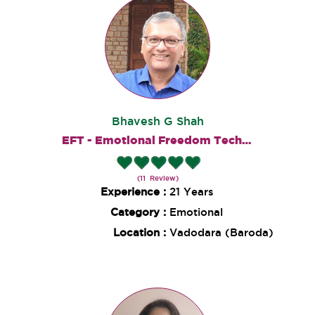
Bhavesh G Shah
EFT - Emotional Freedom Techniques
(11 Review)
Experience :
21 Years
Category :
Emotional
Location :
Vadodara (Baroda)