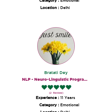
Category :
Emotional
Location :
Delhi
Bratati Dey
NLP - Neuro-Linguistic Programming
(2 Review)
Experience :
11 Years
Category :
Emotional