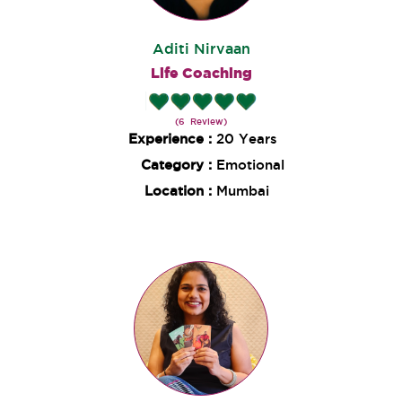
Aditi Nirvaan
Life Coaching
(6 Review)
Experience :
20 Years
Category :
Emotional
Location :
Mumbai