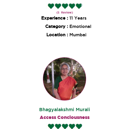
(5 Review)
Experience :
11 Years
Category :
Emotional
Location :
Mumbai
Bhagyalakshmi Murali
Access Conciousness