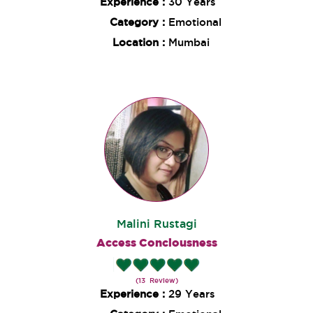
Experience :
30 Years
Category :
Emotional
Location :
Mumbai
Malini Rustagi
Access Conciousness
(13 Review)
Experience :
29 Years