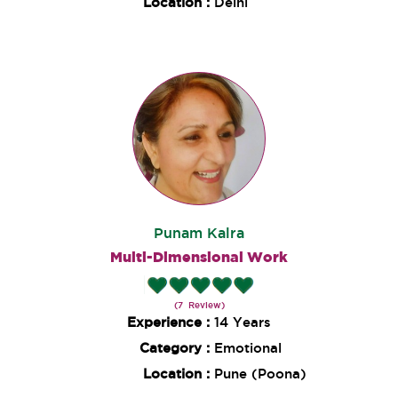
Location :
Delhi
Punam Kalra
Multi-Dimensional Work
(7 Review)
Experience :
14 Years
Category :
Emotional
Location :
Pune (Poona)