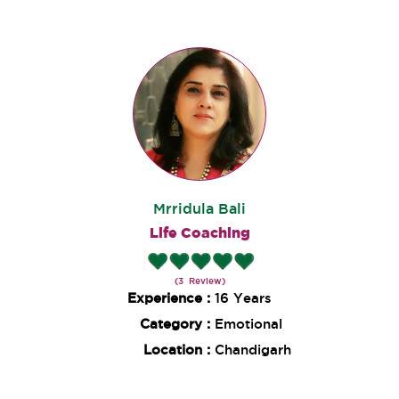
Mrridula Bali
Life Coaching
(3 Review)
Experience :
16 Years
Category :
Emotional
Location :
Chandigarh