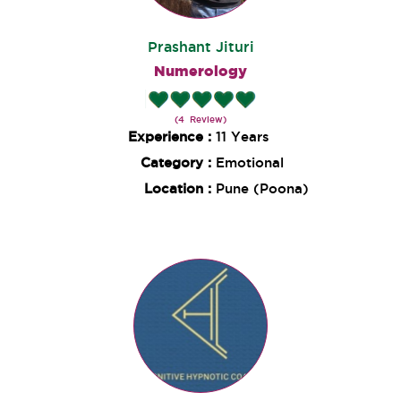
Prashant Jituri
Numerology
(4 Review)
Experience :
11 Years
Category :
Emotional
Location :
Pune (Poona)