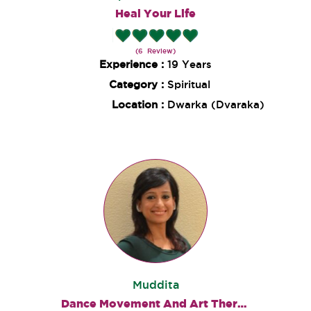
Heal Your Life
(6 Review)
Experience :
19 Years
Category :
Spiritual
Location :
Dwarka (Dvaraka)
Muddita
Dance Movement And Art Therapies