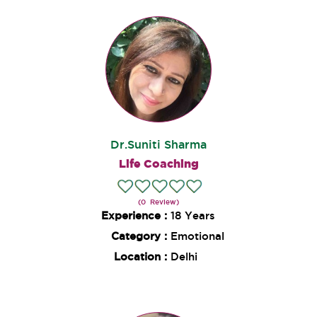
Dr.Suniti Sharma
Life Coaching
(0 Review)
Experience :
18 Years
Category :
Emotional
Location :
Delhi