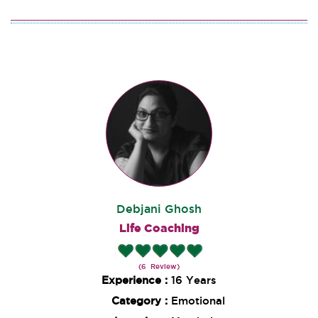
Debjani Ghosh
Life Coaching
(6 Review)
Experience :
16 Years
Category :
Emotional